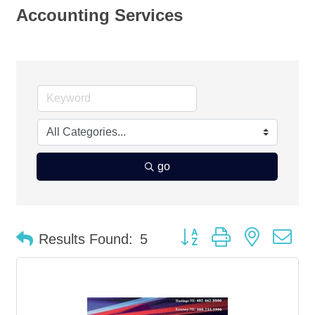
Accounting Services
go
Button group with nested d
Results Found:
5