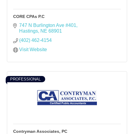
CORE CPAs P.C
747 N Burlington Ave #401
Hastings
NE
68901
(402) 462-4154
Visit Website
PROFESSIONAL
Contryman Associates, PC