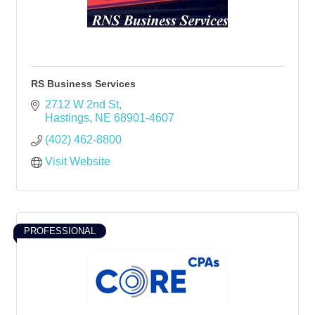
RS Business Services
2712 W 2nd St
Hastings
NE
68901-4607
(402) 462-8800
Visit Website
PROFESSIONAL