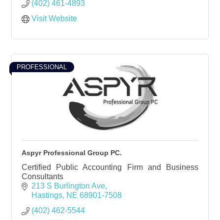
(402) 461-4893
Visit Website
PROFESSIONAL
Aspyr Professional Group PC.
Certified Public Accounting Firm and Business
Consultants
213 S Burlington Ave
Hastings
NE
68901-7508
(402) 462-5544