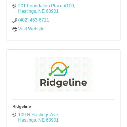
201 Foundation Place #100
Hastings
NE
68901
(402) 463-6711
Visit Website
Ridgeline
109 N Hastings Ave
Hastings
NE
68901