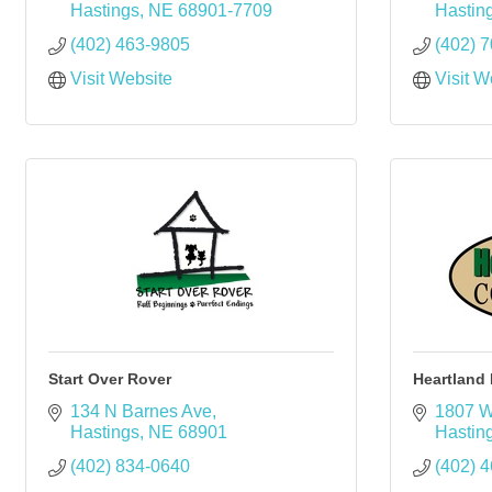
Hastings
NE
68901-7709
Hastin
(402) 463-9805
(402) 
Visit Website
Visit W
Start Over Rover
Heartland
134 N Barnes Ave
1807 W
Hastings
NE
68901
Hastin
(402) 834-0640
(402) 