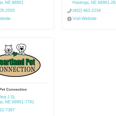
gs
NE
68901
Hastings
NE
68901-26
705-2555
(402) 462-2234
ebsite
Visit Website
 Pet Connection
est J St
gs
NE
68901-7781
462-7387