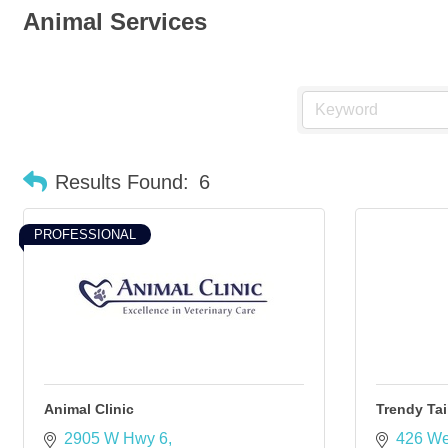
Animal Services
Results Found:
6
PROFESSIONAL
Animal Clinic
Trendy Tai
2905 W Hwy 6
426 We