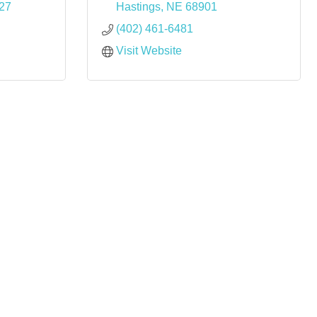
27
Hastings
NE
68901
(402) 461-6481
Visit Website