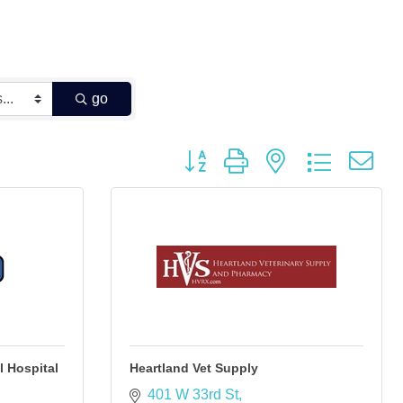
go
Button group with nested dropdown
 Hospital
Heartland Vet Supply
401 W 33rd St