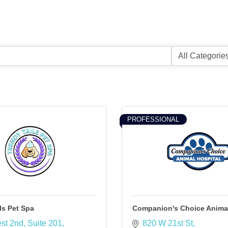
PROFESSIONAL
ls Pet Spa
Companion's Choice Animal
st 2nd
Suite 201
820 W 21st St