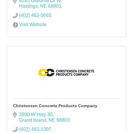
9295 Osborne Dr W
Hastings
NE
68901
(402) 462-5665
Visit Website
Christensen Concrete Products Company
3990 W Hwy 30
Grand Island
NE
68803
(402) 463-1397