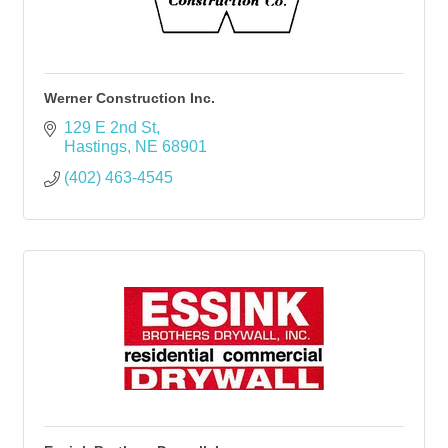
Werner Construction Inc.
129 E 2nd St
Hastings
NE
68901
(402) 463-4545