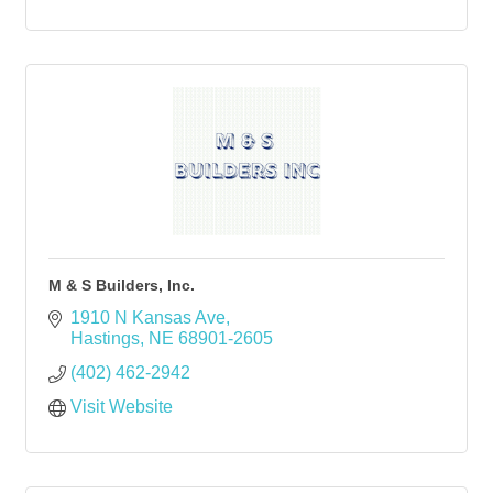
M & S Builders, Inc.
1910 N Kansas Ave
Hastings
NE
68901-2605
(402) 462-2942
Visit Website