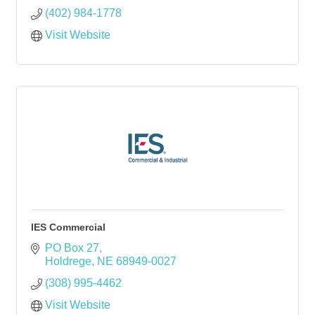
(402) 984-1778
Visit Website
IES Commercial
PO Box 27
Holdrege
NE
68949-0027
(308) 995-4462
Visit Website