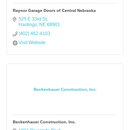
Raynor Garage Doors of Central Nebraska
525 E 33rd St
Hastings
NE
68901
(402) 462-4103
Visit Website
Beckenhauer Construction, Inc.
Beckenhauer Construction, Inc.