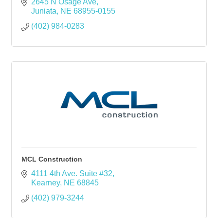
2645 N Osage Ave
Juniata
NE
68955-0155
(402) 984-0283
MCL Construction
4111 4th Ave. Suite #32
Kearney
NE
68845
(402) 979-3244