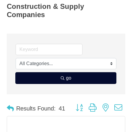
Construction & Supply
Companies
go
Button group with nested d
Results Found:
41