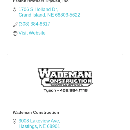
Essink Brothers Drywall, Inc.
1706 S Holland Dr
Grand Island
NE
68803-5622
(308) 384-8617
Visit Website
Wademan Construction
3008 Lakeview Ave
Hastings
NE
68901