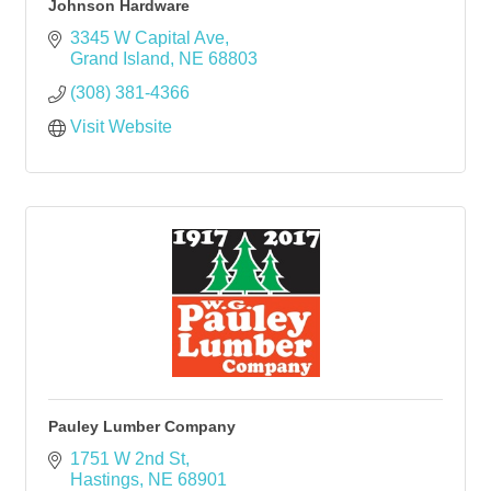
Johnson Hardware
3345 W Capital Ave
Grand Island
NE
68803
(308) 381-4366
Visit Website
Pauley Lumber Company
1751 W 2nd St
Hastings
NE
68901