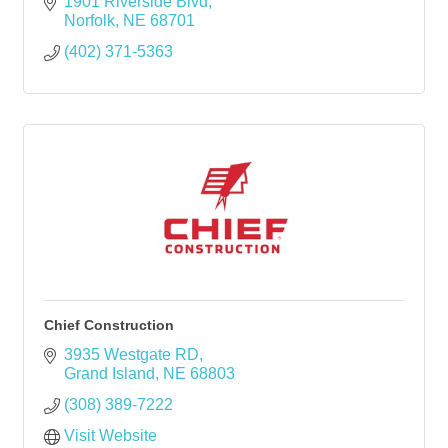
1901 Riverside Blvd
Norfolk
NE
68701
(402) 371-5363
Chief Construction
3935 Westgate RD
Grand Island
NE
68803
(308) 389-7222
Visit Website