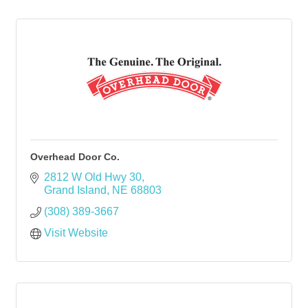
Overhead Door Co.
2812 W Old Hwy 30
Grand Island
NE
68803
(308) 389-3667
Visit Website