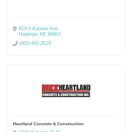
814 S Kansas Ave
Hastings
NE
68901
(402) 462-2510
Heartland Concrete & Construction