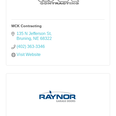
MCK Contracting
135 N Jefferson St
Bruning
NE
68322
(402) 363-3346
Visit Website