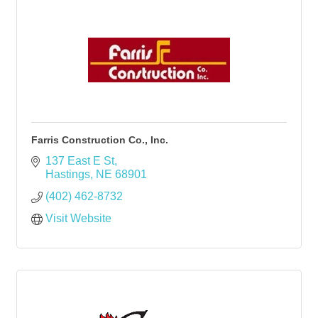
Farris Construction Co., Inc.
137 East E St
Hastings
NE
68901
(402) 462-8732
Visit Website