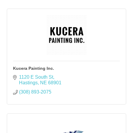
Kucera Painting Inc.
1120 E South St
Hastings
NE
68901
(308) 893-2075