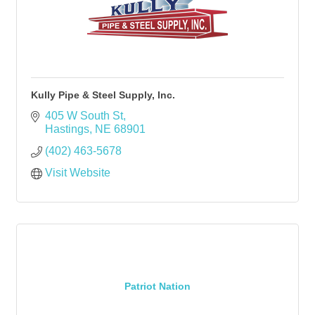
Kully Pipe & Steel Supply, Inc.
405 W South St
Hastings
NE
68901
(402) 463-5678
Visit Website
Patriot Nation