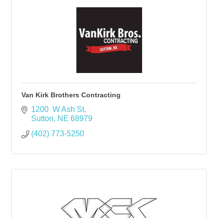
Van Kirk Brothers Contracting
1200  W Ash St
Sutton
NE
68979
(402) 773-5250