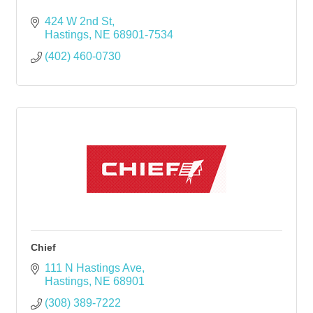
424 W 2nd St
Hastings
NE
68901-7534
(402) 460-0730
Chief
111 N Hastings Ave
Hastings
NE
68901
(308) 389-7222