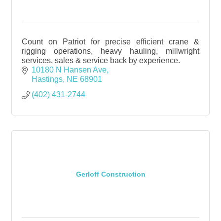
Count on Patriot for precise efficient crane &
rigging operations, heavy hauling, millwright
services, sales & service back by experience.
10180 N Hansen Ave
Hastings
NE
68901
(402) 431-2744
Gerloff Construction