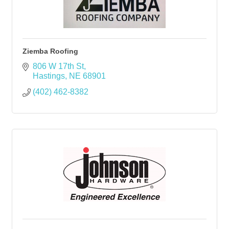
Ziemba Roofing
806 W 17th St
Hastings
NE
68901
(402) 462-8382