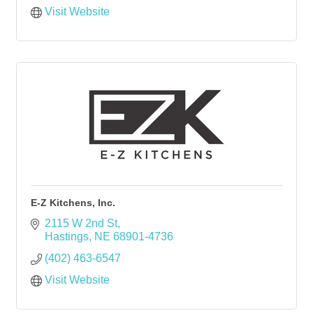
Visit Website
E-Z Kitchens, Inc.
2115 W 2nd St
Hastings
NE
68901-4736
(402) 463-6547
Visit Website