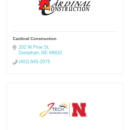
Cardinal Construction
202 W Pine St
Doniphan
NE
68832
(402) 845-2075