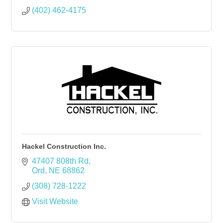
(402) 462-4175
Hackel Construction Inc.
47407 808th Rd
Ord
NE
68862
(308) 728-1222
Visit Website