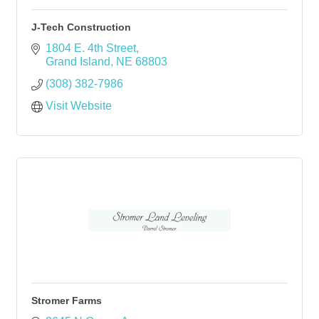
J-Tech Construction
1804 E. 4th Street
Grand Island
NE
68803
(308) 382-7986
Visit Website
Stromer Farms