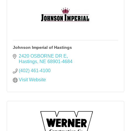
Johnson Imperial of Hastings
2420 OSBORNE DR E
Hastings
NE
68901-4684
(402) 461-4100
Visit Website