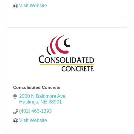
Visit Website
Consolidated Concrete
2000 N Baltimore Ave
Hastings
NE
68901
(402) 463-1393
Visit Website