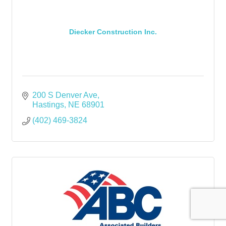
Diecker Construction Inc.
200 S Denver Ave
Hastings
NE
68901
(402) 469-3824