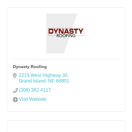
Dynasty Roofing
2219 West Highway 30
Grand Island
NE
68801
(308) 382-4117
Visit Website