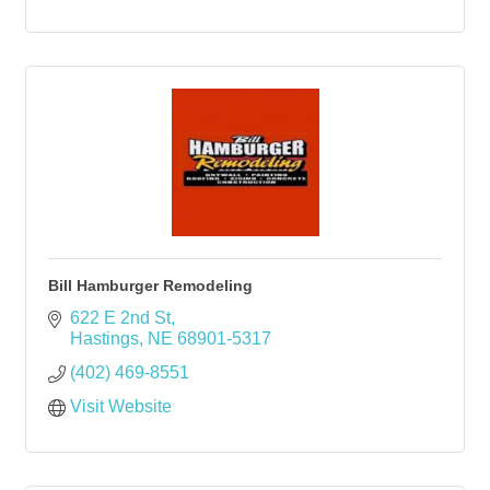
Bill Hamburger Remodeling
622 E 2nd St
Hastings
NE
68901-5317
(402) 469-8551
Visit Website