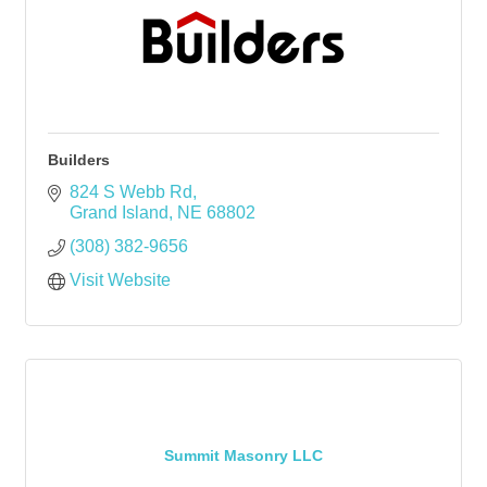
Builders
824 S Webb Rd
Grand Island
NE
68802
(308) 382-9656
Visit Website
Summit Masonry LLC