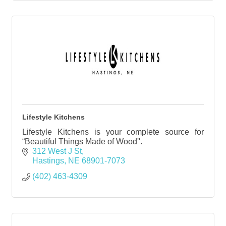
Lifestyle Kitchens
Lifestyle Kitchens is your complete source for
“Beautiful Things Made of Wood''.
312 West J St
Hastings
NE
68901-7073
(402) 463-4309