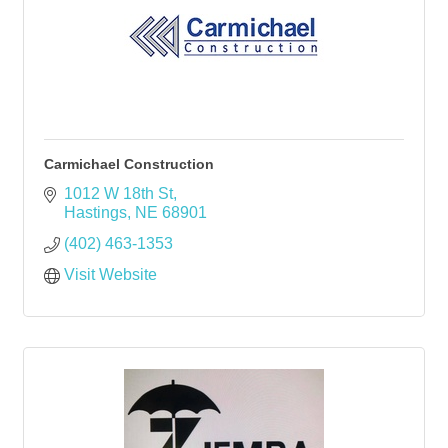
Carmichael Construction
1012 W 18th St
Hastings
NE
68901
(402) 463-1353
Visit Website