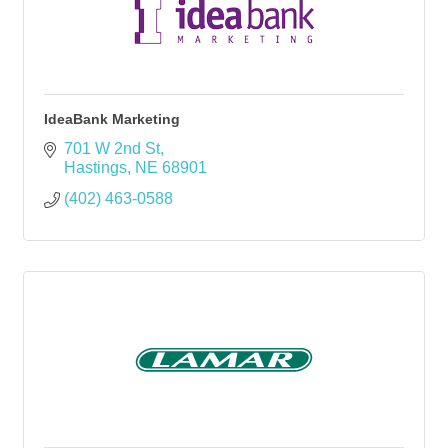
IdeaBank Marketing
701 W 2nd St
Hastings
NE
68901
(402) 463-0588