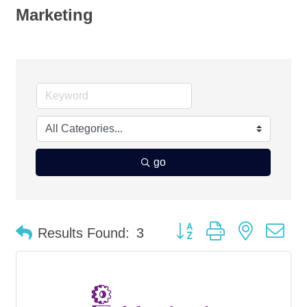
Marketing
go
Button group with nested d
Results Found:
3