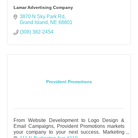
Lamar Advertising Company
3870 N Sky Park Rd
Grand Island
NE
68801
(308) 382-2454
Provident Promotions
From Website Development to Logo Design &
Email Campaigns, Provident Promotions markets
your company to your next success. Marketing
Agency Provident Promotions in Grand Island &