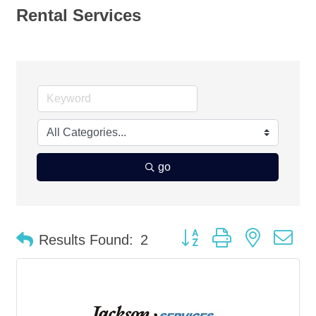
Rental Services
go
Button group with nested d
Results Found:
2