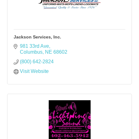
Jackson Services, Inc.
981 33rd Ave
Columbus
NE
68602
(800) 642-2824
Visit Website