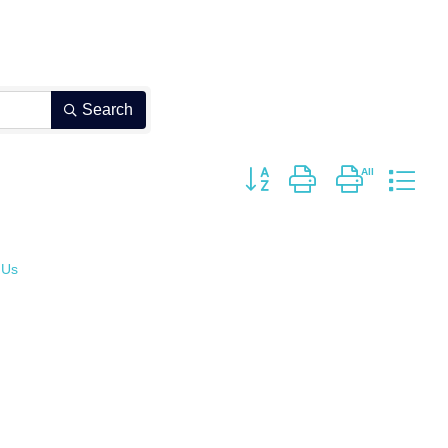
Search
Button group with nested dro
 Us