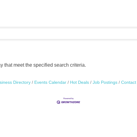
that meet the specified search criteria.
siness Directory
Events Calendar
Hot Deals
Job Postings
Contact