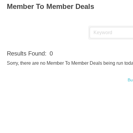
Member To Member Deals
Results Found:
0
Sorry, there are no Member To Member Deals being run today 
Bu