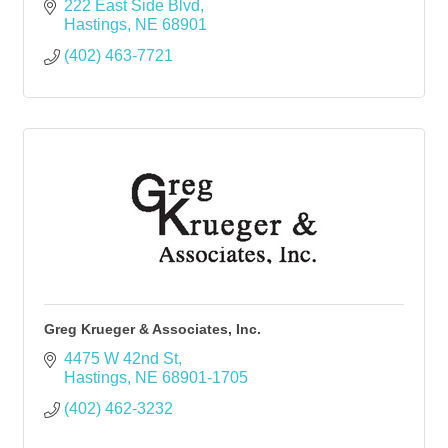
222 East Side Blvd
Hastings
NE
68901
(402) 463-7721
Greg Krueger & Associates, Inc.
4475 W 42nd St
Hastings
NE
68901-1705
(402) 462-3232