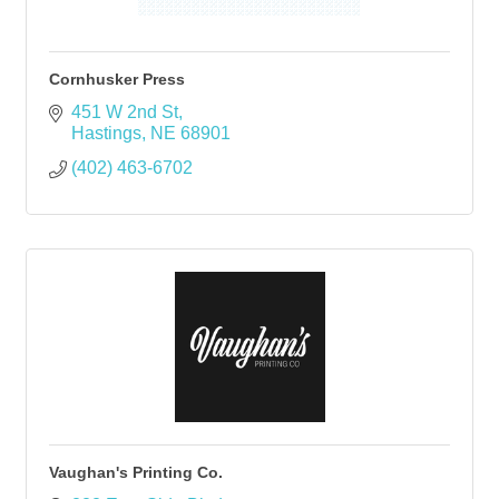
Cornhusker Press
451 W 2nd St
Hastings
NE
68901
(402) 463-6702
Vaughan's Printing Co.