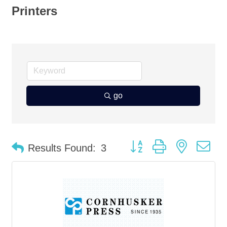
Printers
go
Button group with nested d
Results Found:
3