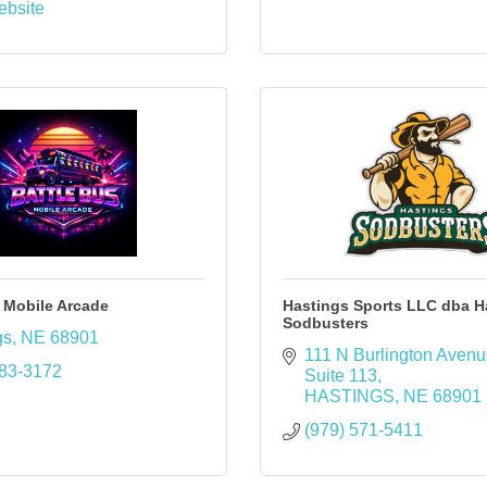
ebsite
 Mobile Arcade
Hastings Sports LLC dba H
Sodbusters
gs
NE
68901
111 N Burlington Aven
383-3172
Suite 113
HASTINGS
NE
68901
(979) 571-5411