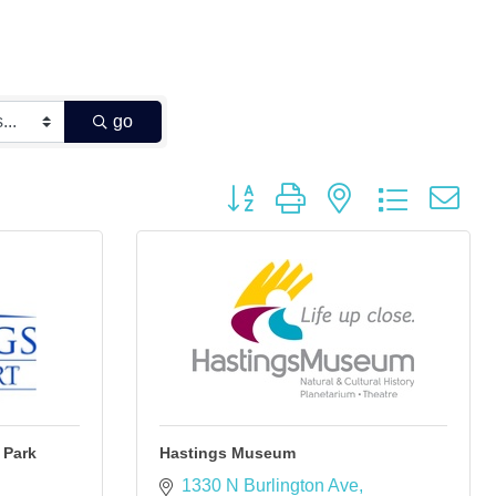
go
Button group with nested dropdown
 Park
Hastings Museum
1330 N Burlington Ave