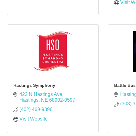
Visit W
Hastings Symphony
Battle Bus
422 N Hastings Ave
Hastin
Hastings
NE
68902-0597
(303) 
(402) 469-9396
Visit Website