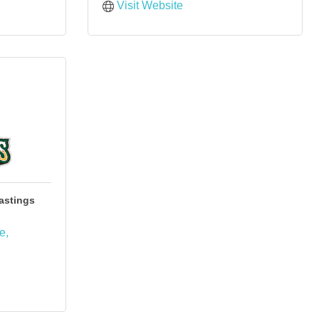
Visit Website
astings
ue