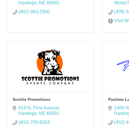
Hastings
NE
68901
Wood R
(402) 463-1500
(308) 
Visit W
Scottie Promotions
Pastime L
819 N. Pine Avenue
1400 W
Hastings
NE
68901
Hastin
(402) 705-6263
(402) 