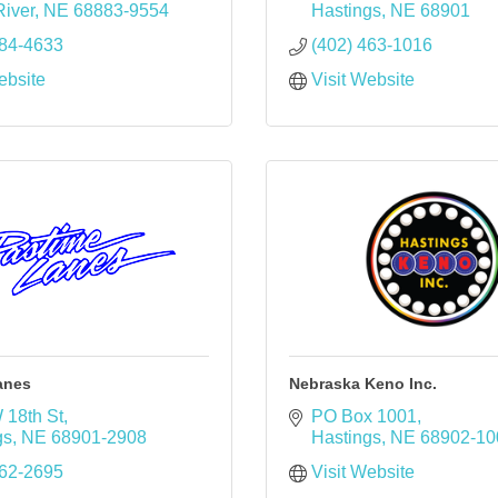
iver
NE
68883-9554
Hastings
NE
68901
384-4633
(402) 463-1016
ebsite
Visit Website
anes
Nebraska Keno Inc.
 18th St
PO Box 1001
gs
NE
68901-2908
Hastings
NE
68902-10
462-2695
Visit Website