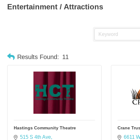
Entertainment / Attractions
Results Found:
11
Hastings Community Theatre
Crane Trus
515 S 4th Ave
6611 W