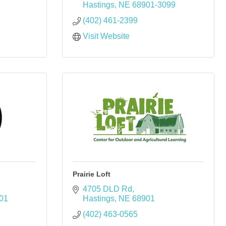
Hastings
NE
68901-3099
(402) 461-2399
Visit Website
Prairie Loft
4705 DLD Rd
01
Hastings
NE
68901
(402) 463-0565