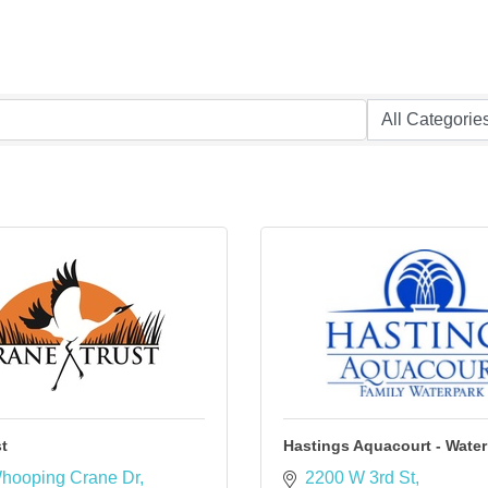
t
Hastings Aquacourt - Water
hooping Crane Dr
2200 W 3rd St