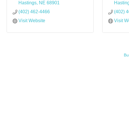
Hastings
NE
68901
Hastin
(402) 462-4466
(402) 
Visit Website
Visit W
Bu