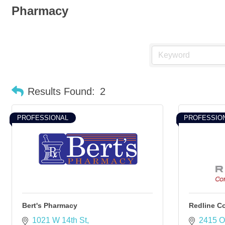
Pharmacy
Results Found:
2
PROFESSIONAL
PROFESSIO
Bert's Pharmacy
Redline 
1021 W 14th St
2415 O