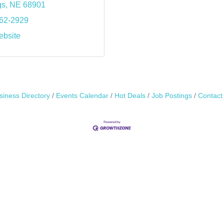
gs
NE
68901
462-2929
ebsite
siness Directory
Events Calendar
Hot Deals
Job Postings
Contact