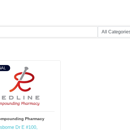
NAL
Compounding Pharmacy
sborne Dr E #100