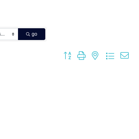
go
Button group with nested dropdown