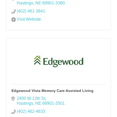
Hastings
NE
68901-3380
(402) 461-3841
Visit Website
Edgewood Vista Memory Care Assisted Living
2400 W 12th St
Hastings
NE
68901-3501
(402) 462-4633