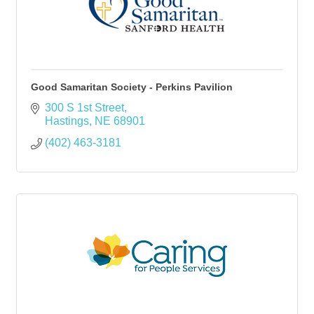
Good Samaritan Society - Perkins Pavilion
300 S 1st Street
Hastings
NE
68901
(402) 463-3181