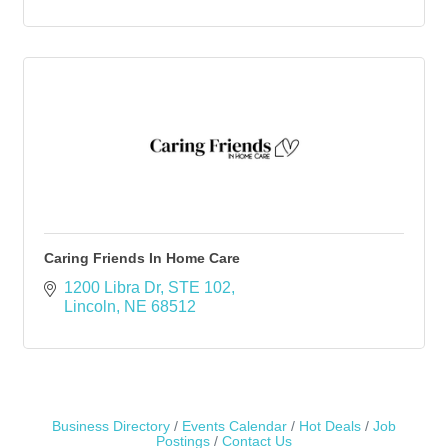
Caring Friends In Home Care
1200 Libra Dr
STE 102
Lincoln
NE
68512
Business Directory
Events Calendar
Hot Deals
Job
Postings
Contact Us