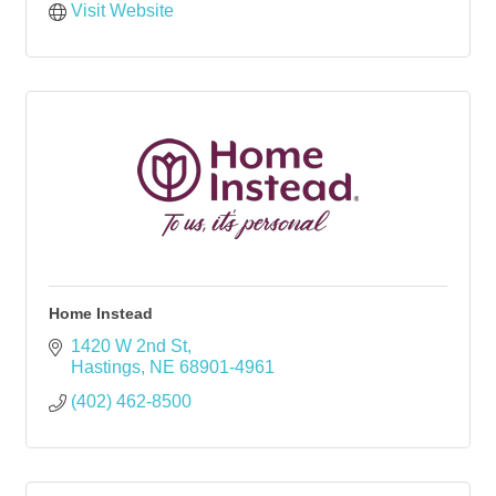
Visit Website
Home Instead
1420 W 2nd St
Hastings
NE
68901-4961
(402) 462-8500