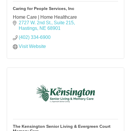
Caring for People Services, Inc
Home Care | Home Healthcare
2727 W. 2nd St., Suite 215
Hastings
NE
68901
(402) 334-6900
Visit Website
The Kensington Senior Living & Evergreen Court