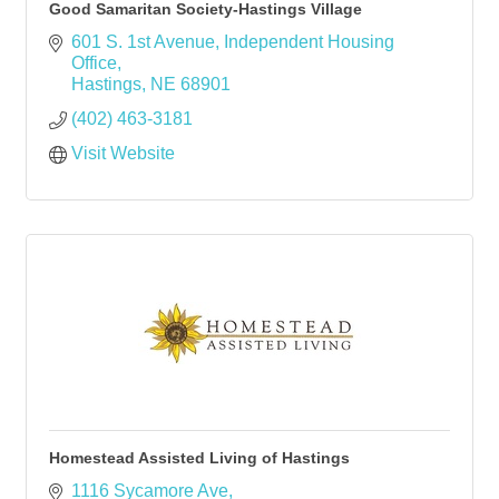
Good Samaritan Society-Hastings Village
601 S. 1st Avenue
Independent Housing 
Office
Hastings
NE
68901
(402) 463-3181
Visit Website
Homestead Assisted Living of Hastings
1116 Sycamore Ave