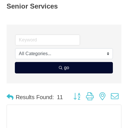
Senior Services
go
Button group with nested d
Results Found:
11