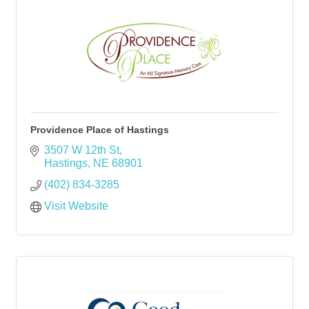
Providence Place of Hastings
3507 W 12th St
Hastings
NE
68901
(402) 834-3285
Visit Website