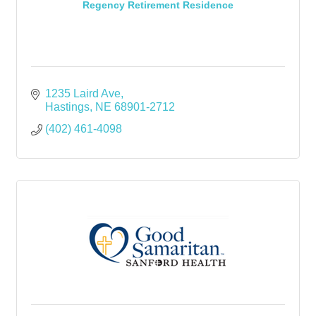
Regency Retirement Residence
1235 Laird Ave
Hastings
NE
68901-2712
(402) 461-4098