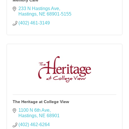
Memory Care
233 N Hastings Ave
Hastings
NE
68901-5155
(402) 461-3149
The Heritage at College View
1100 N 6th Ave
Hastings
NE
68901
(402) 462-6264