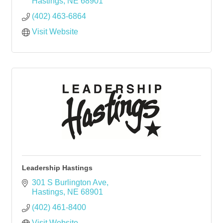
Hastings
NE
68901
(402) 463-6864
Visit Website
Leadership Hastings
301 S Burlington Ave
Hastings
NE
68901
(402) 461-8400
Visit Website