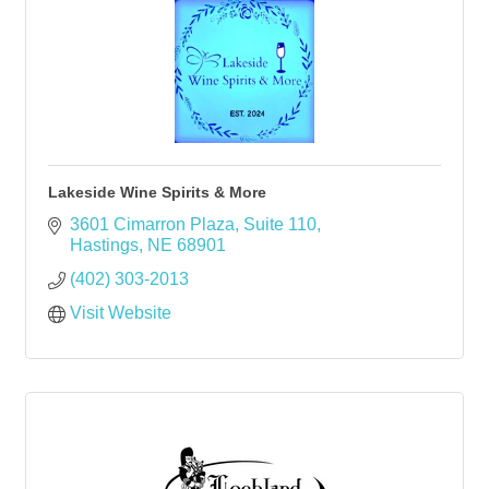
Lakeside Wine Spirits & More
3601 Cimarron Plaza
Suite 110
Hastings
NE
68901
(402) 303-2013
Visit Website