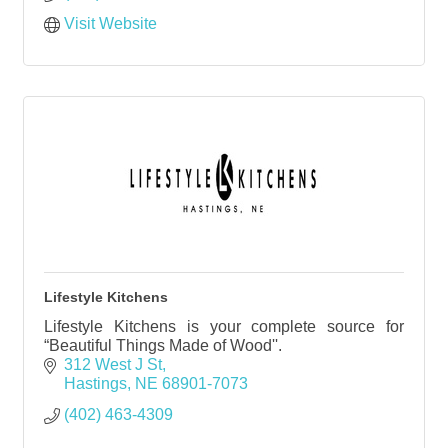
Visit Website
Lifestyle Kitchens
Lifestyle Kitchens is your complete source for
“Beautiful Things Made of Wood''.
312 West J St
Hastings
NE
68901-7073
(402) 463-4309