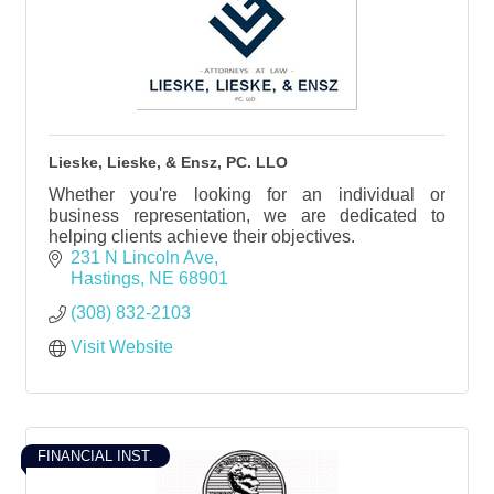
Lieske, Lieske, & Ensz, PC. LLO
Whether you're looking for an individual or
business representation, we are dedicated to
helping clients achieve their objectives.
231 N Lincoln Ave
Hastings
NE
68901
(308) 832-2103
Visit Website
FINANCIAL INST.