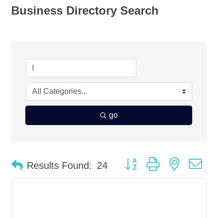
Business Directory Search
go
Button group with nested d
Results Found:
24