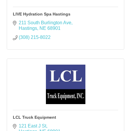
LIVE Hydration Spa Hastings
211 South Burlington Ave
Hastings
NE
68901
(308) 215-8022
LCL Truck Equipment
121 East J St