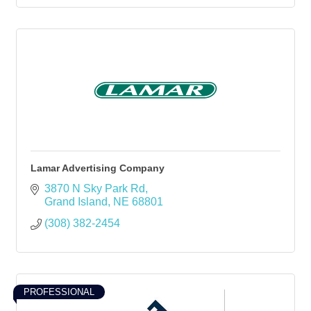
Lamar Advertising Company
3870 N Sky Park Rd
Grand Island
NE
68801
(308) 382-2454
PROFESSIONAL