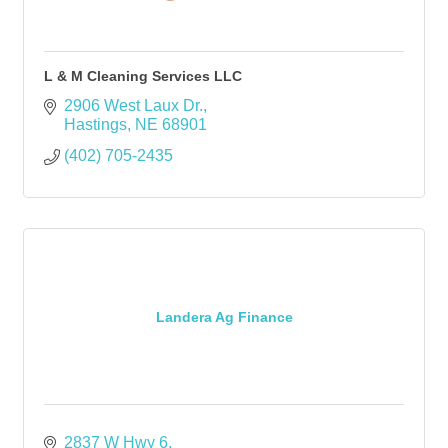
L & M Cleaning Services LLC
2906 West Laux Dr.
Hastings
NE
68901
(402) 705-2435
Landera Ag Finance
2837 W Hwy 6