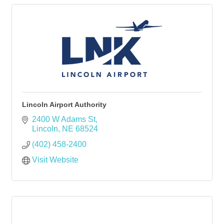
Lincoln Airport Authority
2400 W Adams St
Lincoln
NE
68524
(402) 458-2400
Visit Website