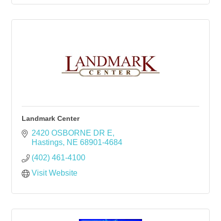
Landmark Center
2420 OSBORNE DR E
Hastings
NE
68901-4684
(402) 461-4100
Visit Website