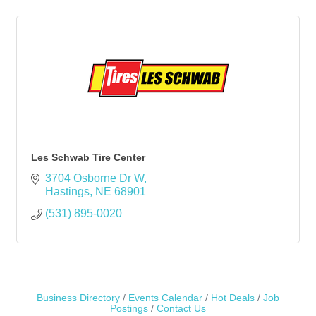
Les Schwab Tire Center
3704 Osborne Dr W
Hastings
NE
68901
(531) 895-0020
Business Directory
Events Calendar
Hot Deals
Job
Postings
Contact Us