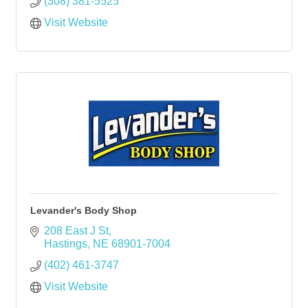
(308) 381-5525
Visit Website
Levander's Body Shop
208 East J St
Hastings
NE
68901-7004
(402) 461-3747
Visit Website