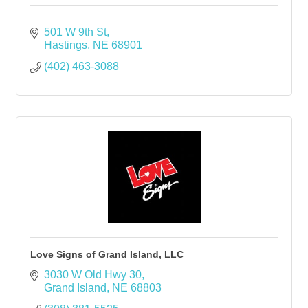
501 W 9th St
Hastings
NE
68901
(402) 463-3088
Love Signs of Grand Island, LLC
3030 W Old Hwy 30
Grand Island
NE
68803