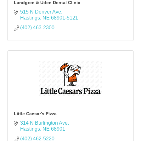
Landgren & Uden Dental Clinic
515 N Denver Ave
Hastings
NE
68901-5121
(402) 463-2300
Little Caesar's Pizza
314 N Burlington Ave
Hastings
NE
68901
(402) 462-5220