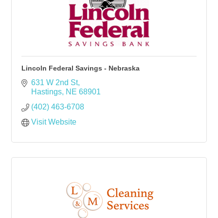
Lincoln Federal Savings - Nebraska
631 W 2nd St
Hastings
NE
68901
(402) 463-6708
Visit Website