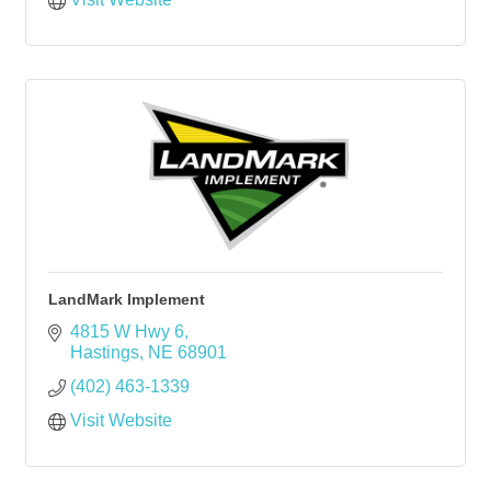
LandMark Implement
4815 W Hwy 6
Hastings
NE
68901
(402) 463-1339
Visit Website