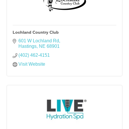
Lochland Country Club
601 W Lochland Rd
Hastings
NE
68901
(402) 462-4151
Visit Website