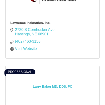
Lawrence Industries, Inc.
2720 S Cornhusker Ave
Hastings
NE
68901
(402) 463-3158
Visit Website
PROFESSIONAL
Larry Baker MD, DDS, PC