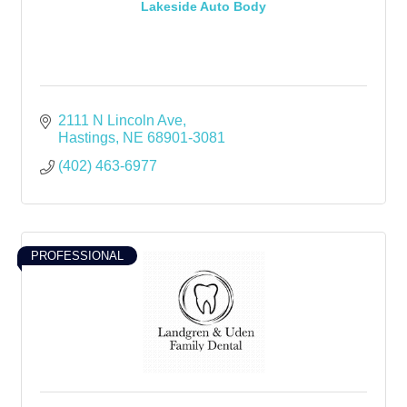
Lakeside Auto Body
2111 N Lincoln Ave
Hastings
NE
68901-3081
(402) 463-6977
PROFESSIONAL