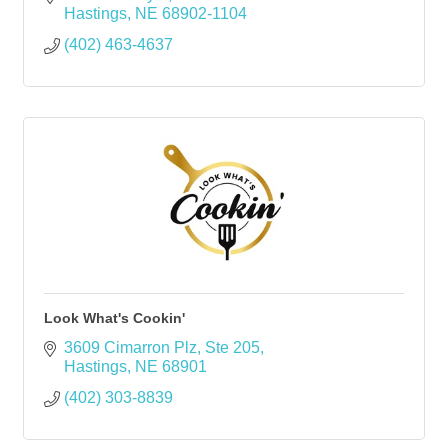
Hastings
NE
68902-1104
(402) 463-4637
Look What's Cookin'
3609 Cimarron Plz
Ste 205
Hastings
NE
68901
(402) 303-8839