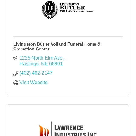
Livingston Butler Volland Funeral Home &
Cremation Center
1225 North Elm Ave
Hastings
NE
68901
(402) 462-2147
Visit Website