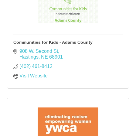
Communities for Kids - Adams County
908 W. Second St
Hastings
NE
68901
(402) 461-8412
Visit Website