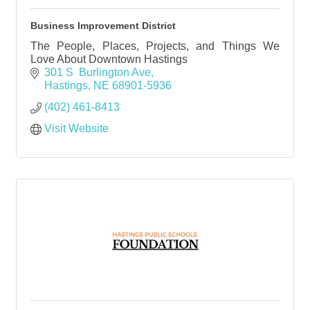
Business Improvement District
The People, Places, Projects, and Things We
Love About Downtown Hastings
301 S  Burlington Ave
Hastings
NE
68901-5936
(402) 461-8413
Visit Website