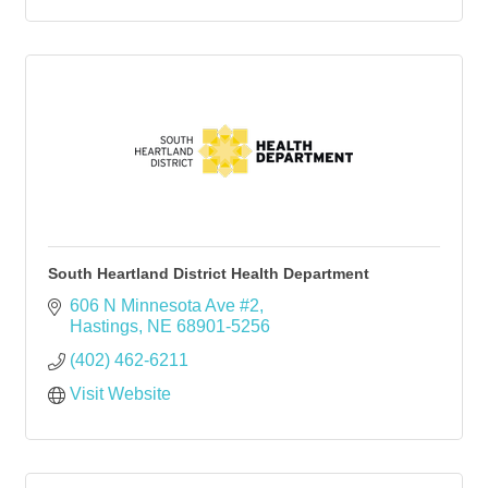
South Heartland District Health Department
606 N Minnesota Ave #2
Hastings
NE
68901-5256
(402) 462-6211
Visit Website