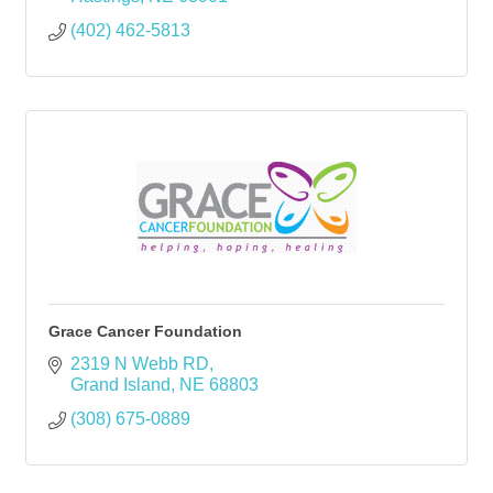
(402) 462-5813
Grace Cancer Foundation
2319 N Webb RD
Grand Island
NE
68803
(308) 675-0889