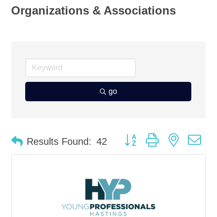
Organizations & Associations
go
Button group with nested d
Results Found:
42