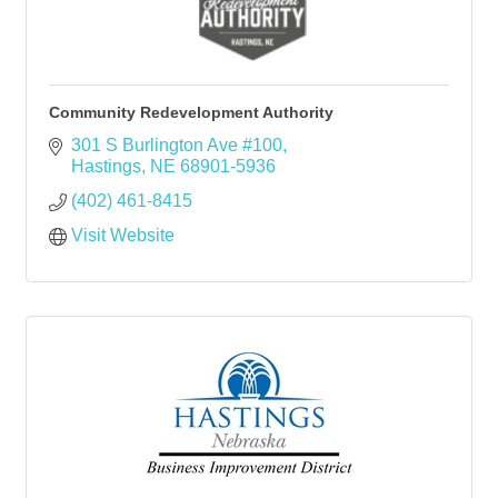
Community Redevelopment Authority
301 S Burlington Ave #100
Hastings
NE
68901-5936
(402) 461-8415
Visit Website