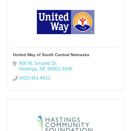
United Way of South Central Nebraska
908 W. Second St
Hastings
NE
68901-5936
(402) 461-8412