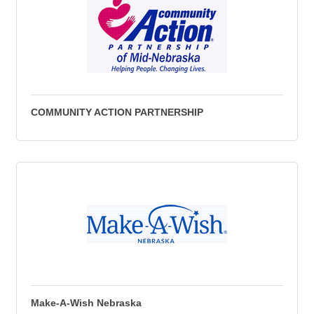
COMMUNITY ACTION PARTNERSHIP
Make-A-Wish Nebraska