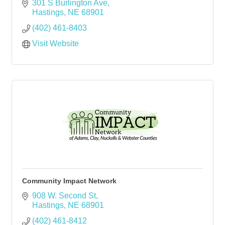
301 S Burlington Ave
Hastings
NE
68901
(402) 461-8403
Visit Website
Community Impact Network
908 W. Second St
Hastings
NE
68901
(402) 461-8412