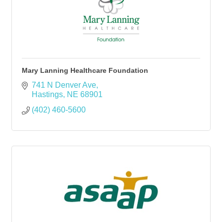
Mary Lanning Healthcare Foundation
741 N Denver Ave
Hastings
NE
68901
(402) 460-5600