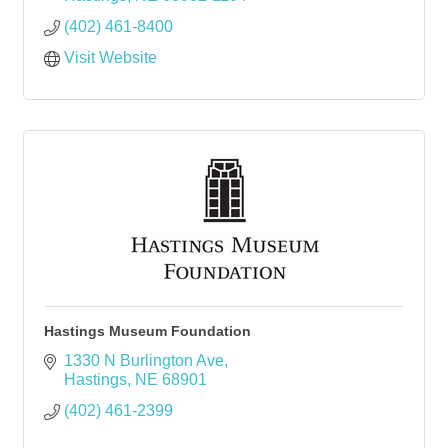
(402) 461-8400
Visit Website
Hastings Museum Foundation
1330 N Burlington Ave
Hastings
NE
68901
(402) 461-2399