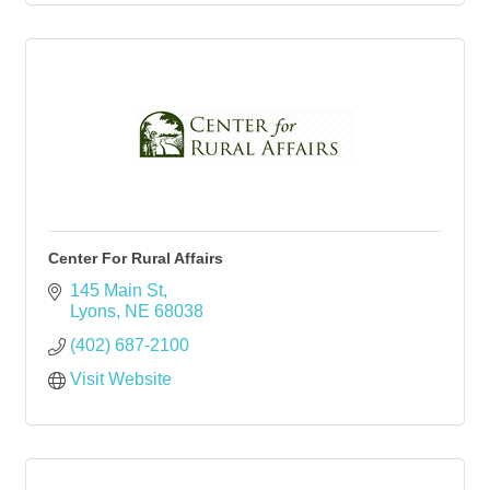
Center For Rural Affairs
145 Main St
Lyons
NE
68038
(402) 687-2100
Visit Website