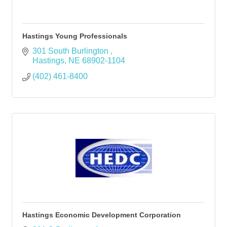
Hastings Young Professionals
301 South Burlington 
Hastings
NE
68902-1104
(402) 461-8400
Hastings Economic Development Corporation