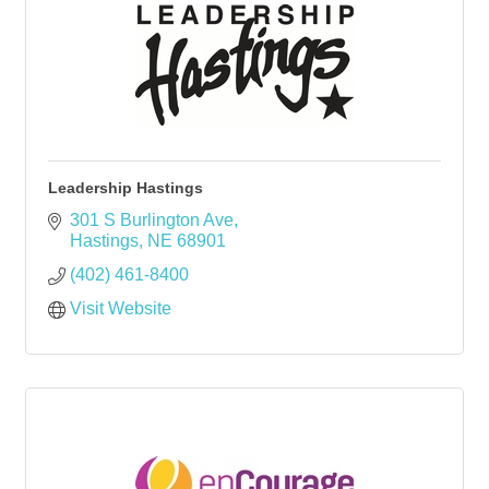
Leadership Hastings
301 S Burlington Ave
Hastings
NE
68901
(402) 461-8400
Visit Website