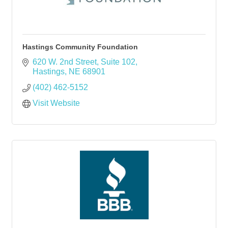
Hastings Community Foundation
620 W. 2nd Street
Suite 102
Hastings
NE
68901
(402) 462-5152
Visit Website