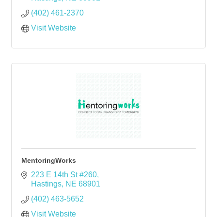
(402) 461-2370
Visit Website
MentoringWorks
223 E 14th St #260
Hastings
NE
68901
(402) 463-5652
Visit Website