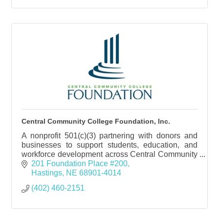
Central Community College Foundation, Inc.
A nonprofit 501(c)(3) partnering with donors and
businesses to support students, education, and
workforce development across Central Community
College and central Nebraska.
201 Foundation Place #200
Hastings
NE
68901-4014
(402) 460-2151