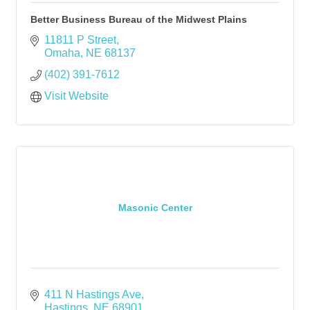
Better Business Bureau of the Midwest Plains
11811 P Street
Omaha
NE
68137
(402) 391-7612
Visit Website
Masonic Center
411 N Hastings Ave
Hastings
NE
68901