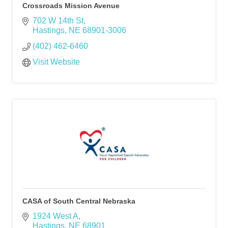
Crossroads Mission Avenue
702 W 14th St
Hastings
NE
68901-3006
(402) 462-6460
Visit Website
CASA of South Central Nebraska
1924 West A
Hastings
NE
68901