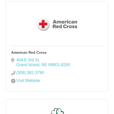
American Red Cross
404 E 3rd St
Grand Island
NE
68801-8200
(308) 382-3790
Visit Website