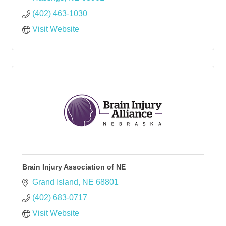
(402) 463-1030
Visit Website
Brain Injury Association of NE
Grand Island
NE
68801
(402) 683-0717
Visit Website