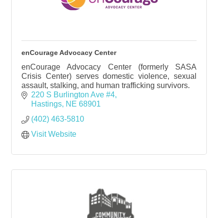
enCourage Advocacy Center
enCourage Advocacy Center (formerly SASA
Crisis Center) serves domestic violence, sexual
assault, stalking, and human trafficking survivors.
220 S Burlington Ave #4
Hastings
NE
68901
(402) 463-5810
Visit Website