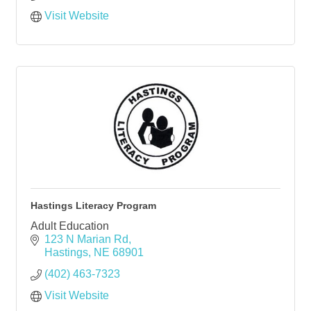
Visit Website
Hastings Literacy Program
Adult Education
123 N Marian Rd
Hastings
NE
68901
(402) 463-7323
Visit Website