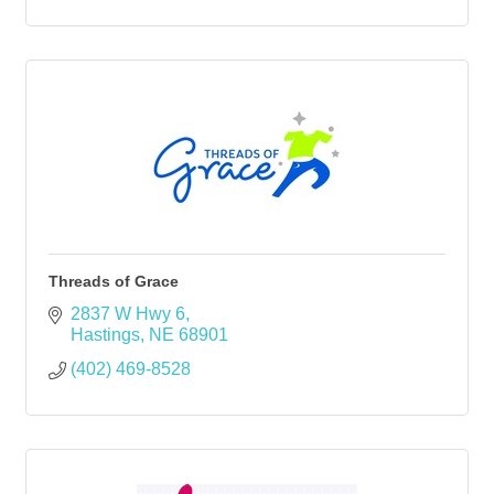
Threads of Grace
2837 W Hwy 6
Hastings
NE
68901
(402) 469-8528