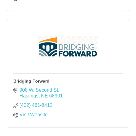
Bridging Forward
908 W. Second St
Hastings
NE
68901
(402) 461-8412
Visit Website