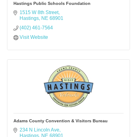
Hastings Public Schools Foundation
1515 W 8th Street
Hastings
NE
68901
(402) 461-7564
Visit Website
Adams County Convention & Visitors Bureau
234 N Lincoln Ave
Hastings
NE
68901