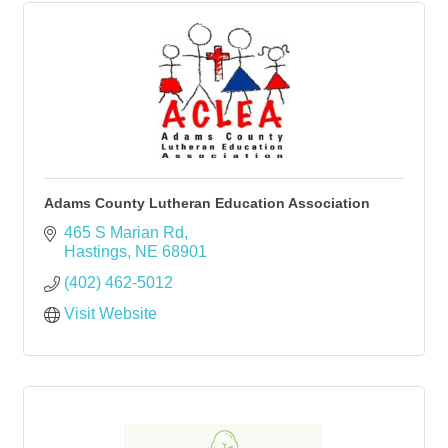
Adams County Lutheran Education Association
465 S Marian Rd
Hastings
NE
68901
(402) 462-5012
Visit Website