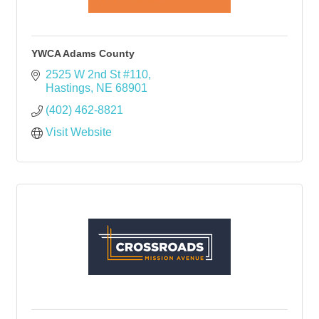
YWCA Adams County
2525 W 2nd St #110
Hastings
NE
68901
(402) 462-8821
Visit Website