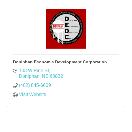
Doniphan Economic Development Corporation
103 W Pine St
Doniphan
NE
68832
(402) 845-6609
Visit Website