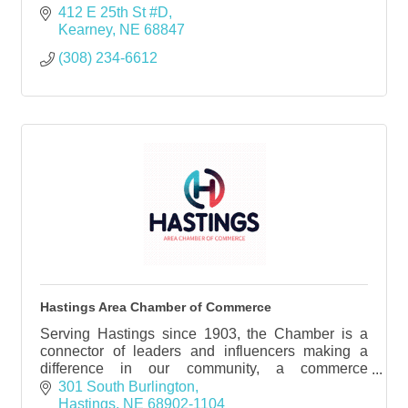
412 E 25th St #D
Kearney
NE
68847
(308) 234-6612
Hastings Area Chamber of Commerce
Serving Hastings since 1903, the Chamber is a
connector of leaders and influencers making a
difference in our community, a commerce
supporting business growth and promotion, and is
301 South Burlington
crucial in providin
Hastings
NE
68902-1104