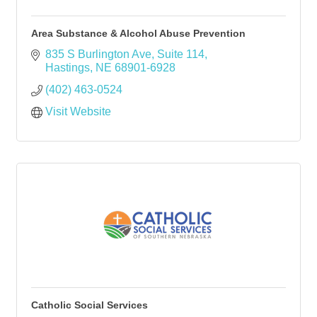
Area Substance & Alcohol Abuse Prevention
835 S Burlington Ave
Suite 114
Hastings
NE
68901-6928
(402) 463-0524
Visit Website
Catholic Social Services