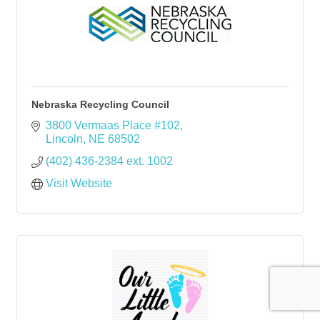
Nebraska Recycling Council
3800 Vermaas Place #102
Lincoln
NE
68502
(402) 436-2384 ext. 1002
Visit Website